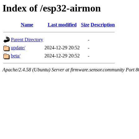
Index of /esp32-airmon
Name
Last modified
Size
Description
Parent Directory
-
update/
2024-12-29 20:52
-
beta/
2024-12-29 20:52
-
Apache/2.4.58 (Ubuntu) Server at firmware.sensor.community Port 8