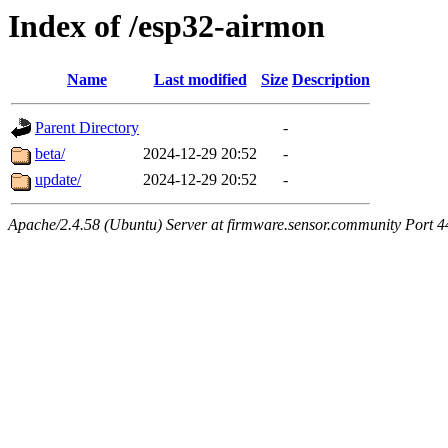
Index of /esp32-airmon
Name
Last modified
Size
Description
Parent Directory
-
beta/
2024-12-29 20:52
-
update/
2024-12-29 20:52
-
Apache/2.4.58 (Ubuntu) Server at firmware.sensor.community Port 4